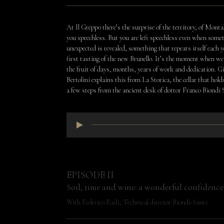
At Il Greppo there’s the surprise of the territory, of Monta
you speechless. But you are left speechless even when some
unexpected is revealed, something that repeats itself each y
first tasting of the new Brunello. It’s the moment when we 
the fruit of days, months, years of work and dedication. 
Bertolini explains this from La Storica, the cellar that hold
a few steps from the ancient desk of dottor Franco Biondi
EPISODE II
Soil, time and wine: a wonderful confidence
With Federico Radi, Technical director Biondi-Santi.