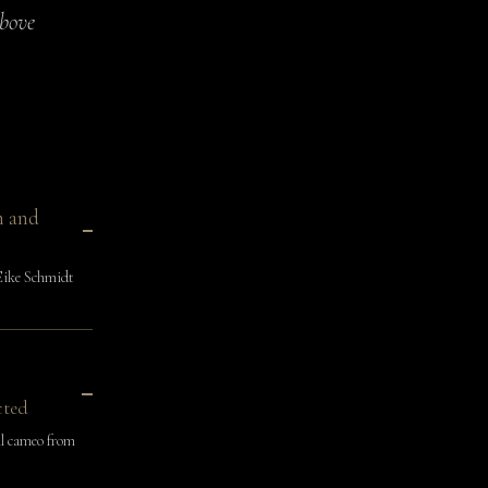
above
n and
Eike Schmidt
cted
l cameo from