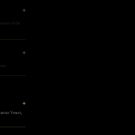
rment of the
ence.
atrice Venezi,