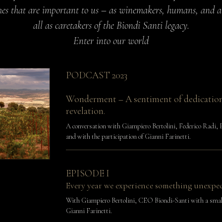
es that are important to us – as winemakers, humans, and 
all as caretakers of the Biondi Santi legacy.
Enter into our world
PODCAST 2023
Wonderment – A sentiment of dedicatio
revelation.
A conversation with Giampiero Bertolini, Federico Radi, 
and with the participation of Gianni Farinetti.
EPISODE I
Every year we experience something unexpe
With Giampiero Bertolini, CEO Biondi-Santi with a smal
Gianni Farinetti.