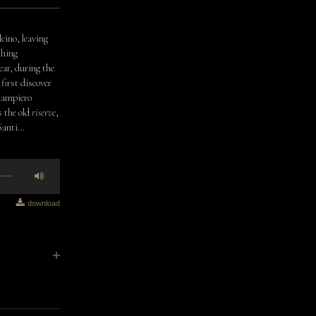
lcino, leaving
thing
ear, during the
first discover
Giampiero
s the old
riserve
,
 Santi…
download