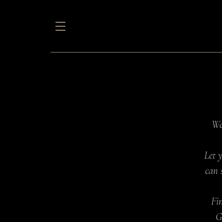
We
Let 
can 
Fin
G