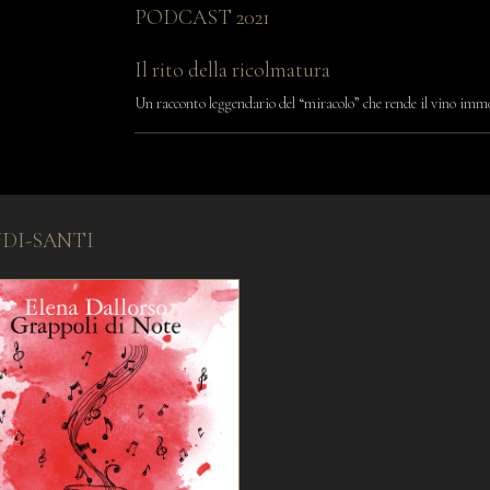
PODCAST 2021
Il rito della ricolmatura
Un racconto leggendario del “miracolo” che rende il vino imm
NDI-SANTI