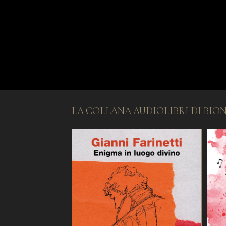
LA COLLANA AUDIOLIBRI DI BIO