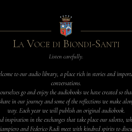
La Voce di Biondi-Santi
Listen carefully.
lcome to our audio library, a place rich in stories and import
conversations.
yourselves go and enjoy the audiobooks we have created so tha
share in our journey and some of the reflections we make alon
way. Each year we will publish an original audiobook.
d inspiration in the exchanges that take place our salotto, w
iampiero and Federico Radi meet with kindred spirits to discu