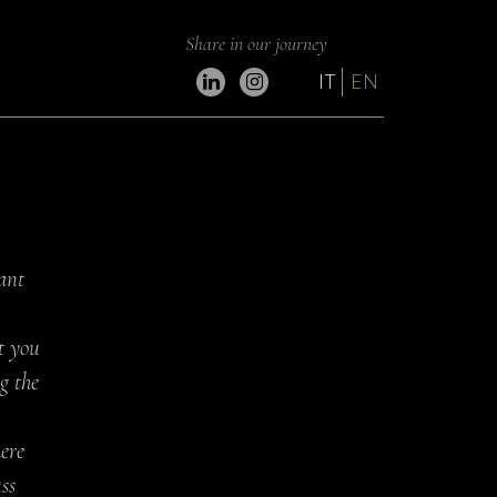
Share in our journey
IT
EN
ant
t you
g the
here
ss