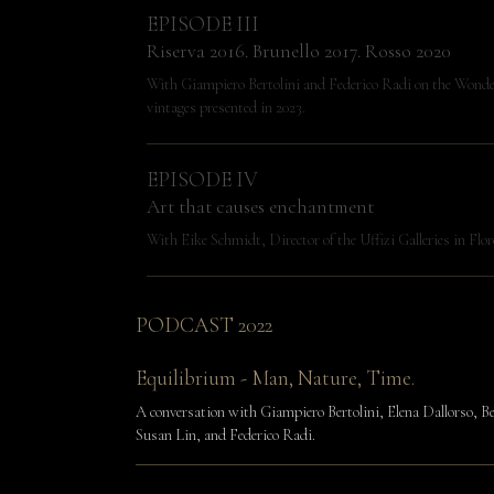
EPISODE III
Riserva 2016. Brunello 2017. Rosso 2020
With Giampiero Bertolini and Federico Radi on the Wonde
vintages presented in 2023.
EPISODE IV
Art that causes enchantment
With Eike Schmidt, Director of the Uffizi Galleries in Flor
PODCAST 2022
Equilibrium - Man, Nature, Time.
A conversation with Giampiero Bertolini, Elena Dallorso, Be
Susan Lin, and Federico Radi.