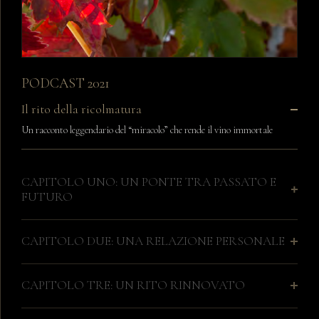
PODCAST 2021
Il rito della ricolmatura
Un racconto leggendario del “miracolo” che rende il vino immortale
CAPITOLO UNO: UN PONTE TRA PASSATO E
FUTURO
CAPITOLO DUE: UNA RELAZIONE PERSONALE
CAPITOLO TRE: UN RITO RINNOVATO