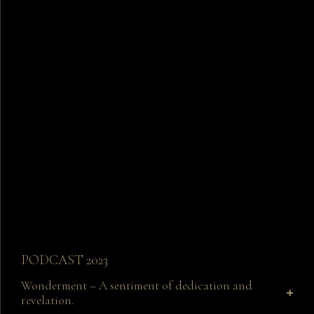
PODCAST 2023
Wonderment – A sentiment of dedication and
revelation.