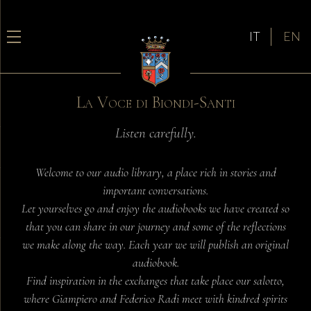
IT
EN
La Voce di Biondi-Santi
Listen carefully.
Welcome to our audio library, a place rich in stories and
important conversations.
Let yourselves go and enjoy the audiobooks we have created so
that you can share in our journey and some of the reflections
we make along the way. Each year we will publish an original
audiobook.
Find inspiration in the exchanges that take place our salotto,
where Giampiero and Federico Radi meet with kindred spirits