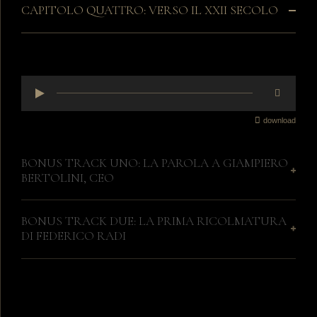
CAPITOLO QUATTRO: VERSO IL XXII SECOLO
download
BONUS TRACK UNO: LA PAROLA A GIAMPIERO
BERTOLINI, CEO
BONUS TRACK DUE: LA PRIMA RICOLMATURA
DI FEDERICO RADI