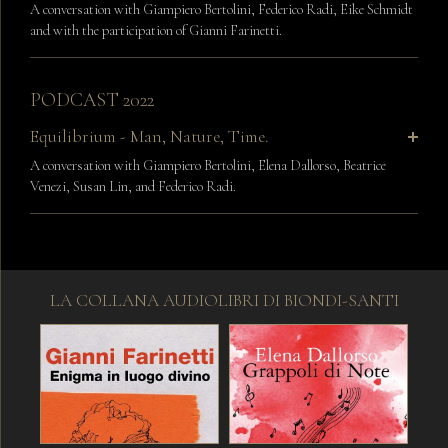
A conversation with Giampiero Bertolini, Federico Radi, Eike Schmidt
and with the participation of Gianni Farinetti.
PODCAST 2022
Equilibrium - Man, Nature, Time.
A conversation with Giampiero Bertolini, Elena Dallorso, Beatrice
Venezi, Susan Lin, and Federico Radi.
LA COLLANA AUDIOLIBRI DI BIONDI-SANTI