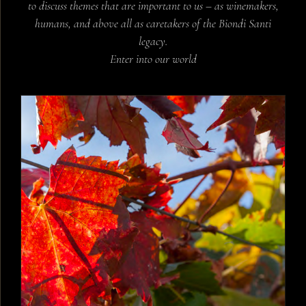
to discuss themes that are important to us – as winemakers,
humans, and above all as caretakers of the Biondi Santi
legacy.
Enter into our world